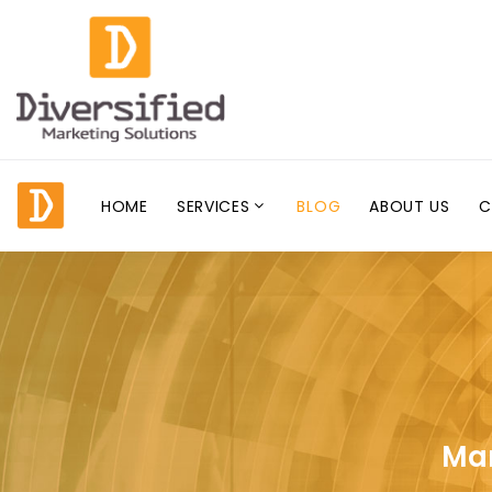
HOME
SERVICES
BLOG
ABOUT US
C
Mar