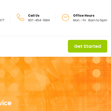
Call Us
Office Hours
5377
937-454-1984
Mon - Fri : 8am to 5pm
Get Started
vice