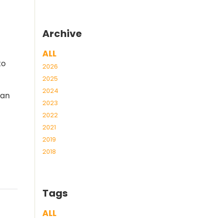
Archive
ALL
to
2026
2025
2024
can
2023
2022
2021
2019
2018
Tags
ALL