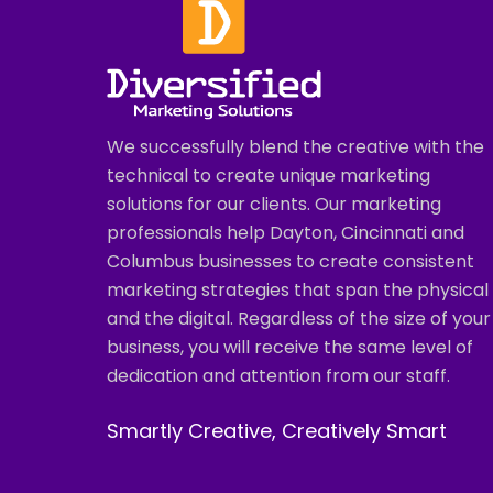
We successfully blend the creative with the
technical to create unique marketing
solutions for our clients. Our marketing
professionals help Dayton, Cincinnati and
Columbus businesses to create consistent
marketing strategies that span the physical
and the digital. Regardless of the size of your
business, you will receive the same level of
dedication and attention from our staff.
Smartly Creative, Creatively Smart