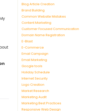
Blog Article Creation
Brand Building
Common Website Mistakes
 My
Content Marketing
Customer Focused Communication
Domain Name Registration
E-Blast
about
E-Commerce
Email Campaign
Email Marketing
 on
Google tools
Holiday Schedule
Internet Security
Logo Creation
Market Research
Marketing Audit
Marketing Best Practices
Responsive Web Design