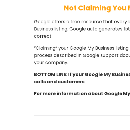
Not Claiming You 
Google offers a free resource that every 
Business listing. Google auto generates li
correct.
“Claiming” your Google My Business listi
process described in Google support docu
your company.
BOTTOM LINE: If your Google My Busines
calls and customers.
For more information about Google My 