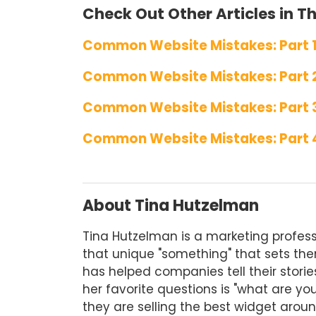
Check Out Other Articles in Thi
Common Website Mistakes: Part 
Common Website Mistakes: Part 
Common Website Mistakes: Part 
Common Website Mistakes: Part 
About Tina Hutzelman
Tina Hutzelman is a marketing profess
that unique "something" that sets them
has helped companies tell their storie
her favorite questions is "what are yo
they are selling the best widget aroun