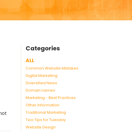
Categories
ALL
Common Website Mistakes
Digital Marketing
Diversified News
Domain names
Marketing - Best Practices
Other Information
Traditional Marketing
not
Two Tips for Tuesday
Website Design