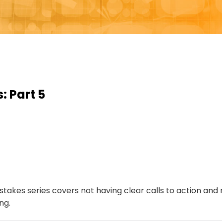
 Part 5
takes series covers not having clear calls to action and 
ng.