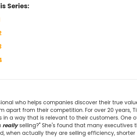
s Series:
1
2
3
4
ional who helps companies discover their true valu
 apart from their competition. For over 20 years, T
s in a way that is relevant to their customers. One o
u
really
selling?" She's found that many executives t
d, when actually they are selling efficiency, shorter