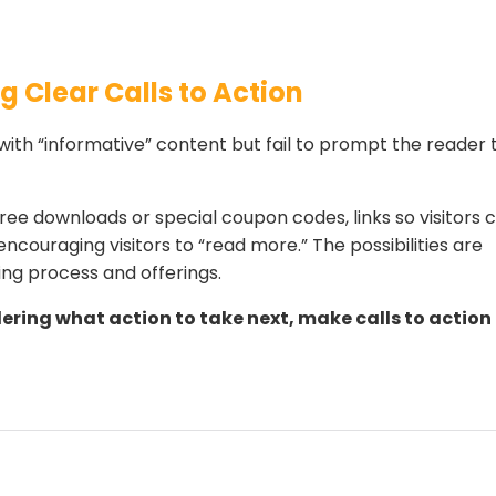
g Clear Calls to Action
 with “informative” content but fail to prompt the reader 
ree downloads or special coupon codes, links so visitors 
encouraging visitors to “read more.” The possibilities are
ing process and offerings.
ering what action to take next, make calls to action