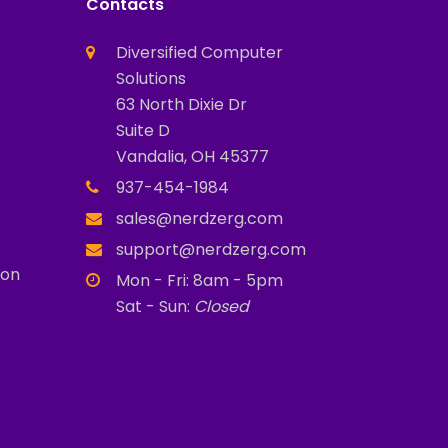
Contacts
Diversified Computer
Solutions
63 North Dixie Dr
Suite D
Vandalia, OH 45377
937-454-1984
sales@nerdzerg.com
support@nerdzerg.com
ion
Mon - Fri: 8am - 5pm
Sat - Sun:
Closed