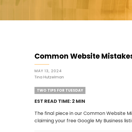
Common Website Mistakes:
MAY 13, 2024
Tina Hutzelman
TWO TIPS FOR TUESDAY
EST READ TIME: 2 MIN
The final piece in our Common Website Mis
claiming your free Google My Business listi