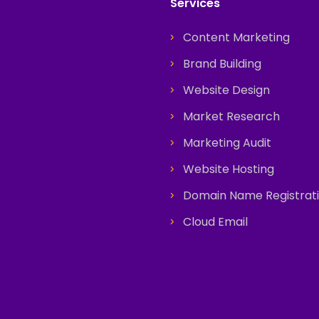
Services
Content Marketing
Brand Building
Website Design
Market Research
Marketing Audit
Website Hosting
Domain Name Registrat
Cloud Email