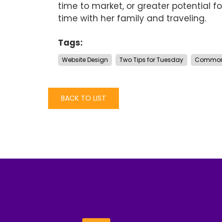
time to market, or greater potential fo
time with her family and traveling.
Tags:
Website Design
Two Tips for Tuesday
Common 
BACK TO LIST