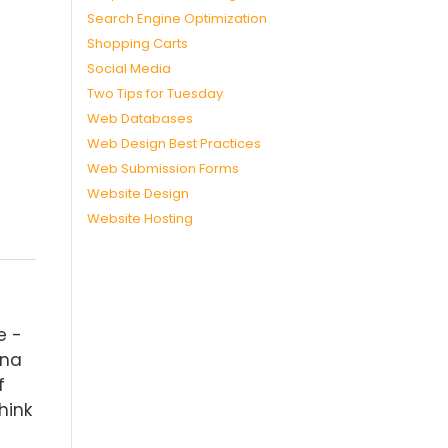
Search Engine Optimization
Shopping Carts
Social Media
Two Tips for Tuesday
Web Databases
Web Design Best Practices
Web Submission Forms
Website Design
Website Hosting
e -
ina
f
hink