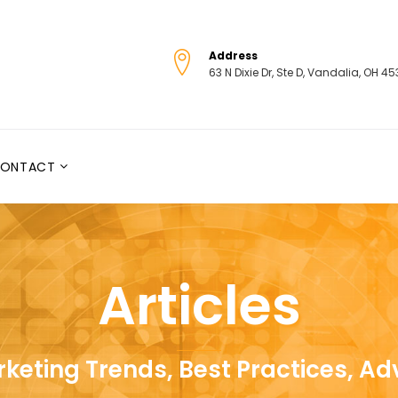
Address
63 N Dixie Dr, Ste D, Vandalia, OH 4
ONTACT
Articles
keting Trends, Best Practices, Ad