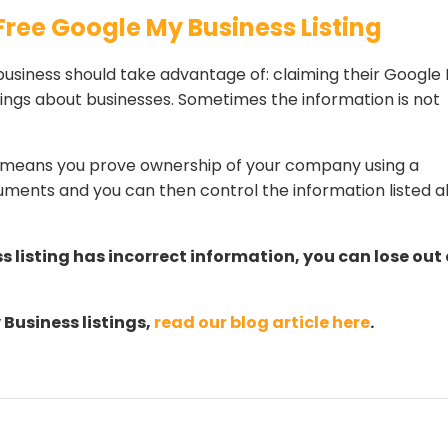
Free Google My Business Listing
business should take advantage of: claiming their Google
stings about businesses. Sometimes the information is not
ng means you prove ownership of your company using a
ments and you can then control the information listed 
s listing has incorrect information, you can lose out
Business listings,
read our blog article here
.