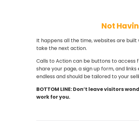
Not Havin
It happens all the time, websites are built
take the next action.
Calls to Action can be buttons to access f
share your page, a sign up form, and links 
endless and should be tailored to your sell
BOTTOM LINE: Don’t leave visitors wond
work for you.