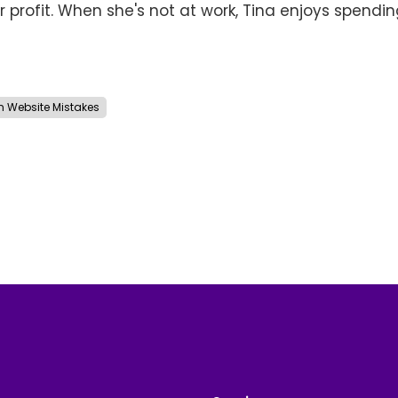
r profit. When she's not at work, Tina enjoys spendi
Website Mistakes