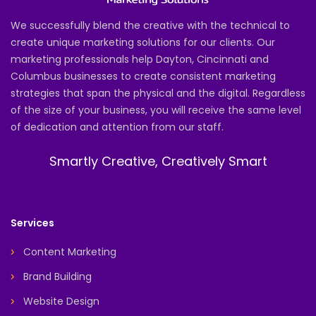
We successfully blend the creative with the technical to
create unique marketing solutions for our clients. Our
marketing professionals help Dayton, Cincinnati and
Columbus businesses to create consistent marketing
strategies that span the physical and the digital. Regardless
of the size of your business, you will receive the same level
of dedication and attention from our staff.
Smartly Creative, Creatively Smart
Services
Content Marketing
Brand Building
Website Design