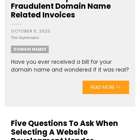
Fraudulent Domain Name
Related Invoices
OCTOBER 5, 2023
Tim Summers
DOMAIN NAMES
Have you ever received a bill for your
domain name and wondered if it was real?
READ MORE >>
Five Questions To Ask When
Selecting A Website