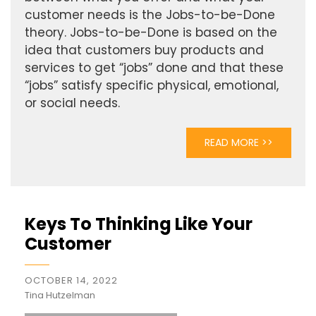
customer needs is the Jobs-to-be-Done
theory. Jobs-to-be-Done is based on the
idea that customers buy products and
services to get “jobs” done and that these
“jobs” satisfy specific physical, emotional,
or social needs.
READ MORE >>
Keys To Thinking Like Your
Customer
OCTOBER 14, 2022
Tina Hutzelman