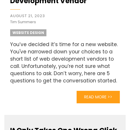
Development Vendor
AUGUST 21, 2023
Tim Summers
WEBSITE DESIGN
You’ve decided it’s time for a new website.
You've narrowed down your choices to a
short list of web development vendors to
call. Unfortunately, you’re not sure what
questions to ask. Don’t worry, here are 5
questions to get the conversation started.
READ MORE >>