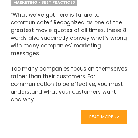
MARKETING - BEST PRACTICES
“What we’ve got here is failure to
communicate.” Recognized as one of the
greatest movie quotes of all times, these 8
words also succinctly convey what’s wrong
with many companies’ marketing
messages.
Too many companies focus on themselves
rather than their customers. For
communication to be effective, you must
understand what your customers want
and why.
READ MORE >>