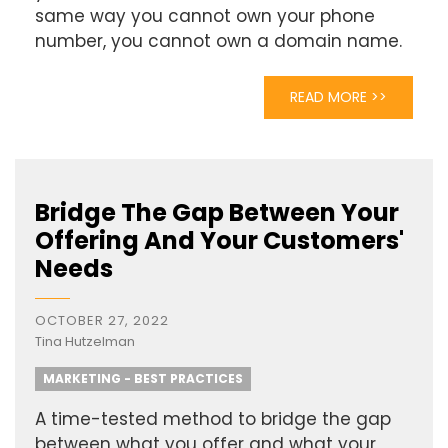
same way you cannot own your phone
number, you cannot own a domain name.
READ MORE >>
Bridge The Gap Between Your
Offering And Your Customers'
Needs
OCTOBER 27, 2022
Tina Hutzelman
MARKETING - BEST PRACTICES
A time-tested method to bridge the gap
between what you offer and what your