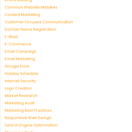
Common Website Mistakes
Content Marketing
Customer Focused Communication
Domain Name Registration
E-Blast
E-Commerce
Email Campaign
Email Marketing
Google tools
Holiday Schedule
Internet Security
Logo Creation
Market Research
Marketing Audit
Marketing Best Practices
Responsive Web Design
Search Engine Optimization