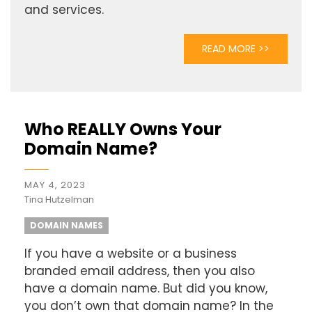
and services.
READ MORE >>
Who REALLY Owns Your
Domain Name?
MAY 4, 2023
Tina Hutzelman
DOMAIN NAMES
If you have a website or a business
branded email address, then you also
have a domain name. But did you know,
you don’t own that domain name? In the