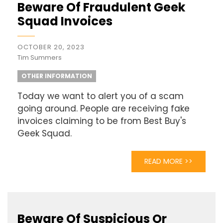
Beware Of Fraudulent Geek
Squad Invoices
OCTOBER 20, 2023
Tim Summers
OTHER INFORMATION
Today we want to alert you of a scam
going around. People are receiving fake
invoices claiming to be from Best Buy's
Geek Squad.
READ MORE >>
Beware Of Suspicious Or