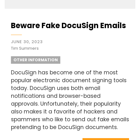
Beware Fake DocuSign Emails
JUNE 30, 2023
Tim Summers
OTHER INFORMATION
DocuSign has become one of the most
popular electronic document signing tools
today. DocuSign uses both email
notifications and browser-based
approvals. Unfortunately, their popularity
also makes it a favorite of hackers and
spammers who like to send out fake emails
pretending to be DocuSign documents.