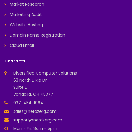
Market Research
Marketing Audit
Website Hosting
Domain Name Registration
Cloud Email
Contacts
Diversified Computer Solutions
63 North Dixie Dr
Suite D
Vandalia, OH 45377
937-454-1984
sales@nerdzerg.com
support@nerdzerg.com
Mon - Fri: 8am - 5pm