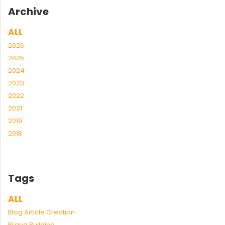
Archive
ALL
2026
2025
2024
2023
2022
2021
2019
2018
Tags
ALL
Blog Article Creation
Brand Building