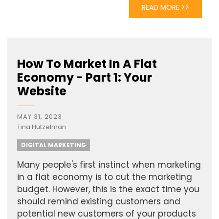
READ MORE >>
How To Market In A Flat
Economy - Part 1: Your
Website
MAY 31, 2023
Tina Hutzelman
DIGITAL MARKETING
Many people's first instinct when marketing
in a flat economy is to cut the marketing
budget. However, this is the exact time you
should remind existing customers and
potential new customers of your products