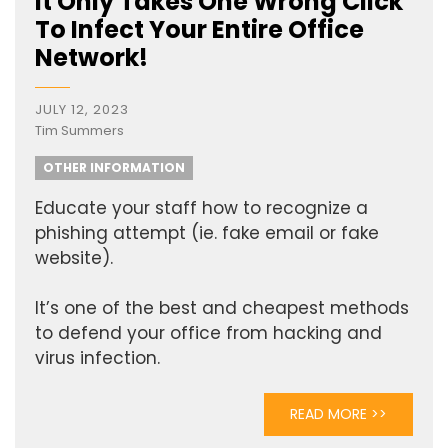
It Only Takes One Wrong Click
To Infect Your Entire Office
Network!
JULY 12, 2023
Tim Summers
OTHER INFORMATION
Educate your staff how to recognize a
phishing attempt (ie. fake email or fake
website).
It’s one of the best and cheapest methods
to defend your office from hacking and
virus infection.
READ MORE >>