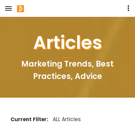
Articles
Marketing Trends, Best
Practices, Advice
Current Filter:
ALL Articles