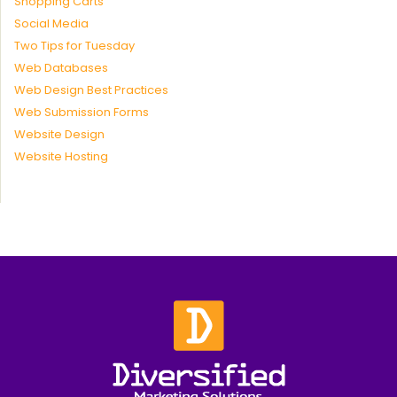
Shopping Carts
Social Media
Two Tips for Tuesday
Web Databases
Web Design Best Practices
Web Submission Forms
Website Design
Website Hosting