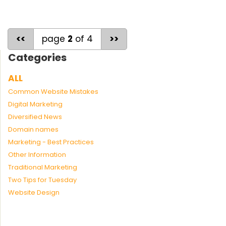
<<
page
2
of 4
>>
Categories
ALL
Common Website Mistakes
Digital Marketing
Diversified News
Domain names
Marketing - Best Practices
Other Information
Traditional Marketing
Two Tips for Tuesday
Website Design