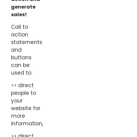
generate
sales!
Call to
action
statements
and
buttons
can be
used to:
>> direct
people to
your
website for
more
information,
>> direct