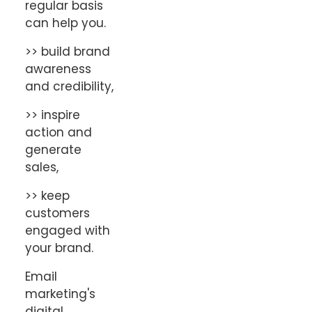
regular basis
can help you.
>> build brand
awareness
and credibility,
>> inspire
action and
generate
sales,
>> keep
customers
engaged with
your brand.
Email
marketing's
digital