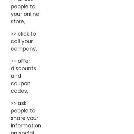
people to
your online
store,
>> click to
call your
company,
>> offer
discounts
and
coupon
codes,
>> ask
people to
share your
information
on social