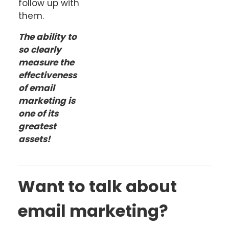
follow up with
them.
The ability to
so clearly
measure the
effectiveness
of email
marketing is
one of its
greatest
assets!
Want to talk about
email marketing?