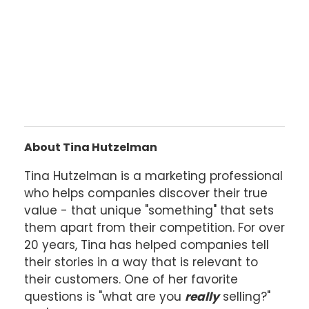
About Tina Hutzelman
Tina Hutzelman is a marketing professional
who helps companies discover their true
value - that unique "something" that sets
them apart from their competition. For over
20 years, Tina has helped companies tell
their stories in a way that is relevant to
their customers. One of her favorite
questions is "what are you
really
selling?"