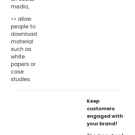
media,
>> allow
people to
download
material
such as
white
papers or
case
studies.
Keep
customers
engaged with
your brand!