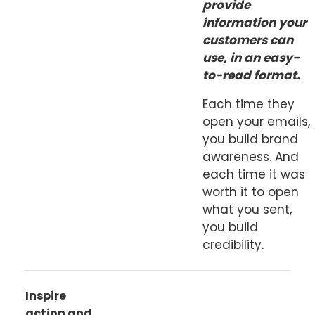
provide
information your
customers can
use, in an easy-
to-read format.
Each time they
open your emails,
you build brand
awareness. And
each time it was
worth it to open
what you sent,
you build
credibility.
Inspire
action and