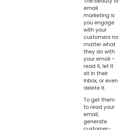
The beauty of
email
marketing is
you engage
with your
customers no
matter what
they do with
your email –
read it, let it
sit in their
inbox, or even
delete it.
To get them
to read your
email,
generate
customer-