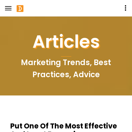
Articles
Marketing Trends, Best
Practices, Advice
Put One Of The Most Effective