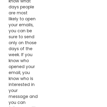
know what
days people
are most
likely to open
your emails,
you can be
sure to send
only on those
days of the
week. If you
know who
opened your
email, you
know who is
interested in
your
message and
you can