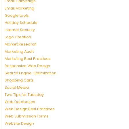
Email Campaign
Email Marketing
Google tools
Holiday Schedule
Internet Security
Logo Creation
Market Research
Marketing Audit
Marketing Best Practices
Responsive Web Design
Search Engine Optimization
Shopping Carts
Social Media
Two Tips for Tuesday
Web Databases
Web Design Best Practices
Web Submission Forms
Website Design