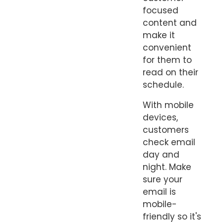
focused
content and
make it
convenient
for them to
read on their
schedule.
With mobile
devices,
customers
check email
day and
night. Make
sure your
email is
mobile-
friendly so it's