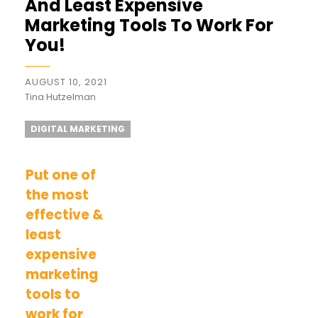
And Least Expensive
Marketing Tools To Work For
You!
AUGUST 10, 2021
Tina Hutzelman
DIGITAL MARKETING
Put one of
the most
effective &
least
expensive
marketing
tools to
work for