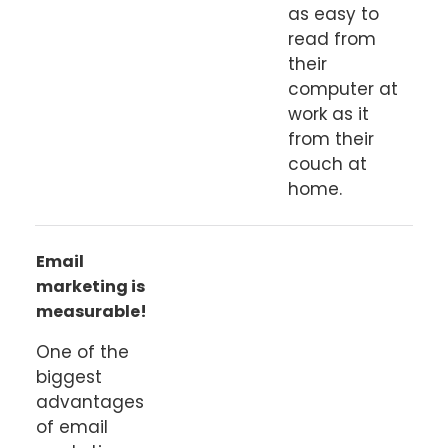
as easy to
read from
their
computer at
work as it
from their
couch at
home.
Email
marketing is
measurable!
One of the
biggest
advantages
of email