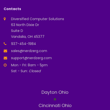
Contacts
Diversified Computer Solutions
63 North Dixie Dr
Suite D
Vandalia, OH 45377
937-454-1984
sales@nerdzerg.com
support@nerdzerg.com
Mon - Fri: 8am - 5pm
Sat - Sun:
Closed
Dayton Ohio
◼
Cincinnati Ohio