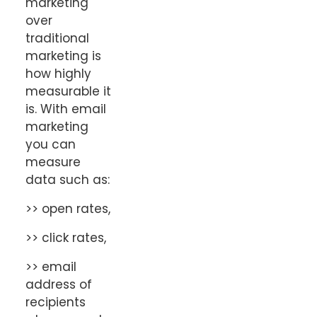
marketing
over
traditional
marketing is
how highly
measurable it
is. With email
marketing
you can
measure
data such as:
>> open rates,
>> click rates,
>> email
address of
recipients