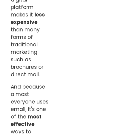
platform
makes it
less
expensive
than many
forms of
traditional
marketing
such as
brochures or
direct mail.
And because
almost
everyone uses
email, it's one
of the
most
effective
ways to