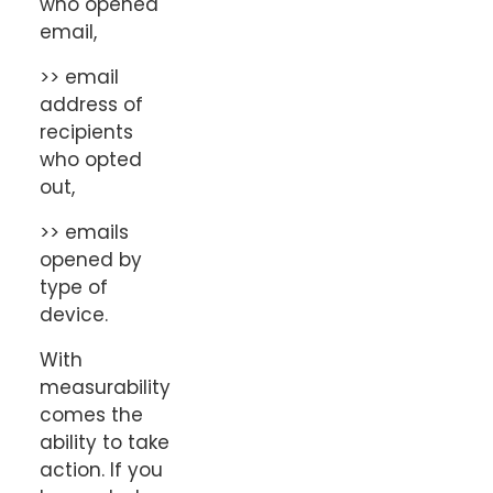
who opened
email,
>> email
address of
recipients
who opted
out,
>> emails
opened by
type of
device.
With
measurability
comes the
ability to take
action. If you