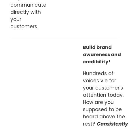
communicate
directly with
your
customers.
Build brand
awareness and
credibility!
Hundreds of
voices vie for
your customer's
attention today.
How are you
supposed to be
heard above the
rest?
Consistently