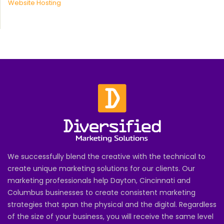
Website Hosting
We successfully blend the creative with the technical to
create unique marketing solutions for our clients. Our
marketing professionals help Dayton, Cincinnati and
Columbus businesses to create consistent marketing
strategies that span the physical and the digital. Regardless
of the size of your business, you will receive the same level