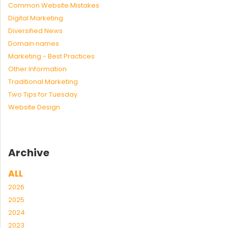
Common Website Mistakes
Digital Marketing
Diversified News
Domain names
Marketing - Best Practices
Other Information
Traditional Marketing
Two Tips for Tuesday
Website Design
Archive
ALL
2026
2025
2024
2023