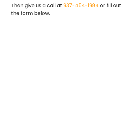
Then give us a call at
937-454-1984
or fill out
the form below.