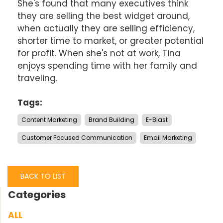
She's found that many executives think
they are selling the best widget around,
when actually they are selling efficiency,
shorter time to market, or greater potential
for profit. When she's not at work, Tina
enjoys spending time with her family and
traveling.
Tags:
Content Marketing
Brand Building
E-Blast
Customer Focused Communication
Email Marketing
BACK TO LIST
Categories
ALL