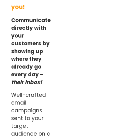
you!
Communicate
directly with
your
customers by
showing up
where they
already go
every day –
their inbox!
Well-crafted
email
campaigns
sent to your
target
audience on a