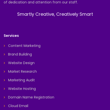
of dedication and attention from our staff.
Smartly Creative, Creatively Smart
Services
Content Marketing
Brand Building
Website Design
Market Research
Marketing Audit
Website Hosting
Domain Name Registration
Cloud Email