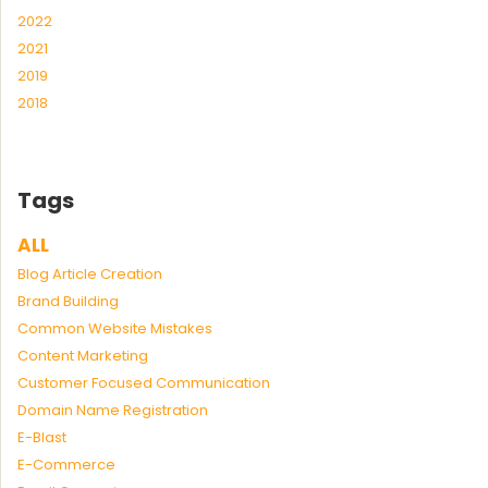
2022
2021
2019
2018
Tags
ALL
Blog Article Creation
Brand Building
Common Website Mistakes
Content Marketing
Customer Focused Communication
Domain Name Registration
E-Blast
E-Commerce