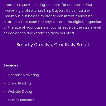
create unique marketing solutions for our clients. Our
marketing professionals help Dayton, Cincinnati and
Columbus businesses to create consistent marketing
strategies that span the physical and the digital. Regardless
of the size of your business, you will receive the same level
of dedication and attention from our staff.
Smartly Creative, Creatively Smart
Services
Content Marketing
Brand Building
Website Design
Market Research