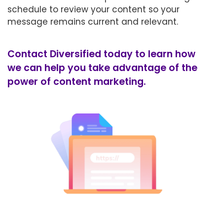
schedule to review your content so your
message remains current and relevant.
Contact Diversified today to learn how
we can help you take advantage of the
power of content marketing.