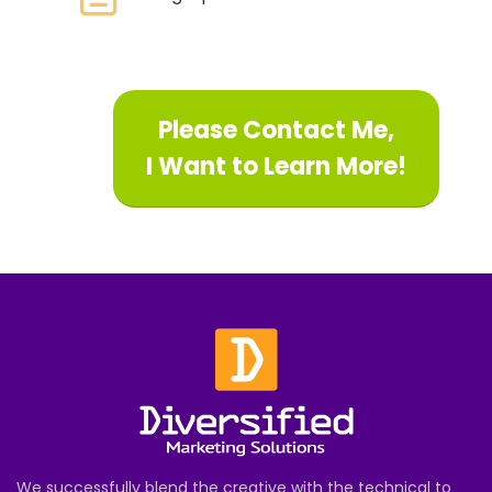
Please Contact Me,
I Want to Learn More!
We successfully blend the creative with the technical to