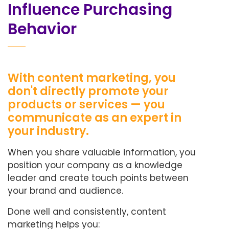
Influence Purchasing
Behavior
With content marketing, you
don't directly promote your
products or services — you
communicate as an expert in
your industry.
When you share valuable information, you
position your company as a knowledge
leader and create touch points between
your brand and audience.
Done well and consistently, content
marketing helps you: