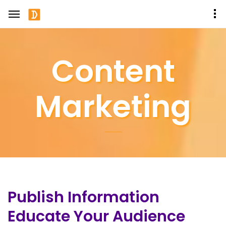
Content
Marketing
Publish Information
Educate Your Audience