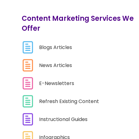
Content Marketing Services We
Offer
Blogs Articles
News Articles
E-Newsletters
Refresh Existing Content
Instructional Guides
Infographics