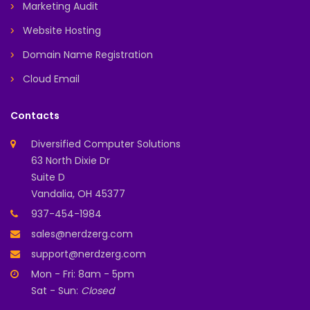
Marketing Audit
Website Hosting
Domain Name Registration
Cloud Email
Contacts
Diversified Computer Solutions
63 North Dixie Dr
Suite D
Vandalia, OH 45377
937-454-1984
sales@nerdzerg.com
support@nerdzerg.com
Mon - Fri: 8am - 5pm
Sat - Sun:
Closed