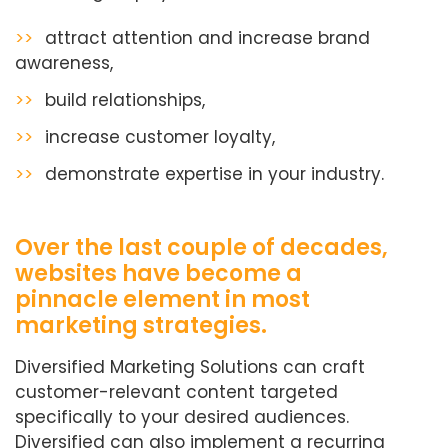
>>
attract attention and increase brand
awareness,
>>
build relationships,
>>
increase customer loyalty,
>>
demonstrate expertise in your industry.
Over the last couple of decades,
websites have become a
pinnacle element in most
marketing strategies.
Diversified Marketing Solutions can craft
customer-relevant content targeted
specifically to your desired audiences.
Diversified can also implement a recurring